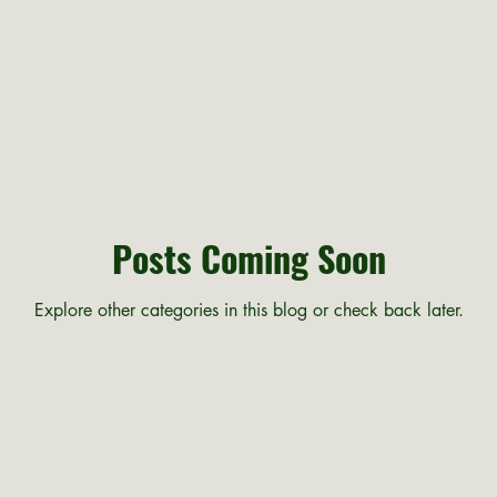
Posts Coming Soon
Explore other categories in this blog or check back later.