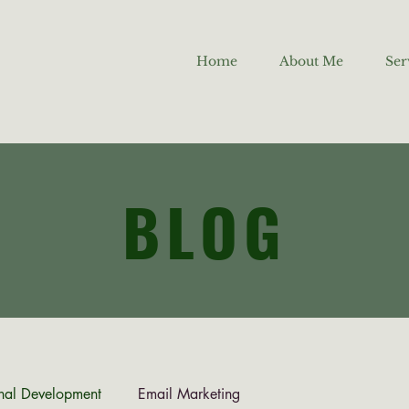
Home
About Me
Ser
BLOG
nal Development
Email Marketing