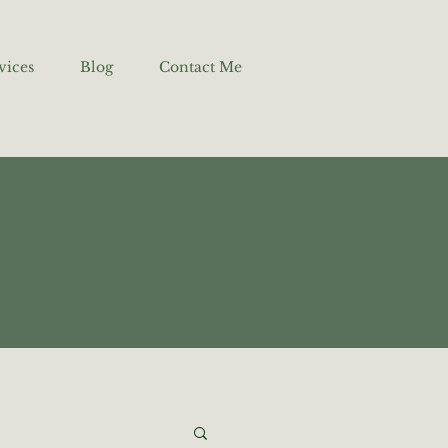
vices
Blog
Contact Me