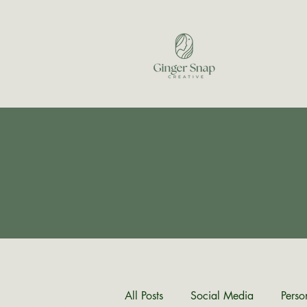
All Posts
Social Media
Perso