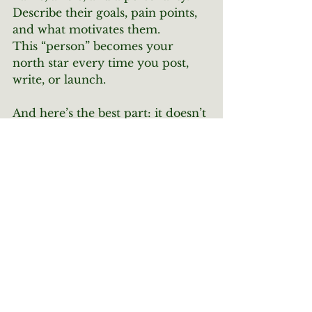
Describe their goals, pain points, 
and what motivates them.
This “person” becomes your 
north star every time you post, 
write, or launch.
And here’s the best part: it doesn’t 
have to be perfect. You’ll continue 
to refine this persona as you grow, 
test content, and get feedback 
from your real audience.
You don’t need 
more
 followers—
you need the 
right
 ones. So, know 
your people, show up for them, 
and watch your content start 
pulling weight.
Social Media
Strategy
IdealAudience
Social Media