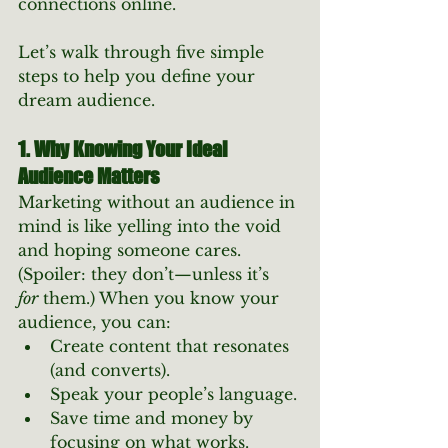
connections online.
Let’s walk through five simple 
steps to help you define your 
dream audience.
1. Why Knowing Your Ideal 
Audience Matters
Marketing without an audience in 
mind is like yelling into the void 
and hoping someone cares. 
(Spoiler: they don’t—unless it’s 
for
 them.) When you know your 
audience, you can:
Create content that resonates 
(and converts).
Speak your people’s language.
Save time and money by 
focusing on what works.