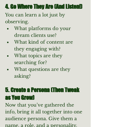
4. Go Where They Are (And Listen!)
You can learn a lot just by 
observing.
What platforms do your 
dream clients use?
What kind of content are 
they engaging with?
What topics are they 
searching for?
What questions are they 
asking?
5. Create a Persona (Then Tweak 
as You Grow)
Now that you’ve gathered the 
info, bring it all together into one 
audience persona. Give them a 
name, a role, and a personality. 