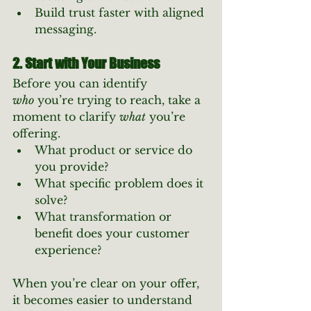
Build trust faster with aligned 
messaging.
2. Start with Your Business
Before you can identify 
who
 you’re trying to reach, take a 
moment to clarify 
what
 you’re 
offering.
What product or service do 
you provide?
What specific problem does it 
solve?
What transformation or 
benefit does your customer 
experience?
When you’re clear on your offer, 
it becomes easier to understand 