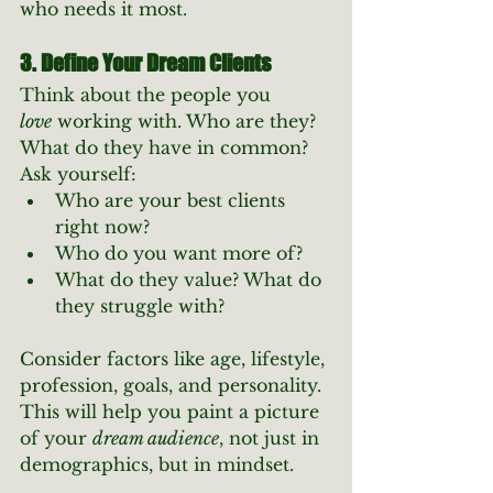
who needs it most.
3. Define Your Dream Clients
Think about the people you 
love
 working with. Who are they? 
What do they have in common?
Ask yourself:
Who are your best clients 
right now?
Who do you want more of?
What do they value? What do 
they struggle with?
Consider factors like age, lifestyle, 
profession, goals, and personality. 
This will help you paint a picture 
of your 
dream audience
, not just in 
demographics, but in mindset.