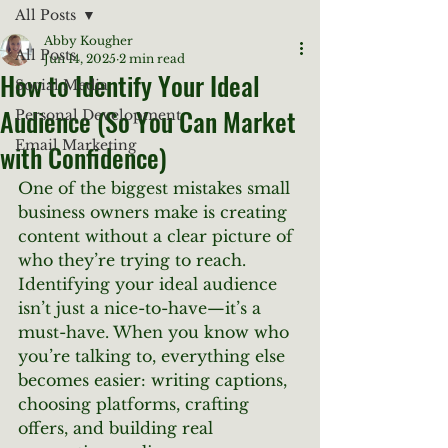
All Posts
Abby Kougher
All Posts
Jun 14, 2025
2 min read
How to Identify Your Ideal
Social Media
Audience (So You Can Market
Personal Development
Email Marketing
with Confidence)
One of the biggest mistakes small 
business owners make is creating 
content without a clear picture of 
who they’re trying to reach. 
Identifying your ideal audience 
isn’t just a nice-to-have—it’s a 
must-have. When you know who 
you’re talking to, everything else 
becomes easier: writing captions, 
choosing platforms, crafting 
offers, and building real 